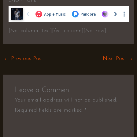
6/10 -Frank
[/vc_column_text][/vc_column][/vc_row]
←
Previous Post
Next Post
→
Leave a Comment
Your email address will not be published.
Required fields are marked
*