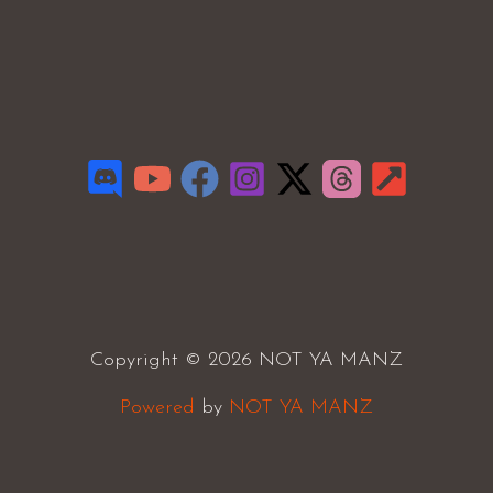
Copyright © 2026 NOT YA MANZ
Powered
by
NOT YA MANZ