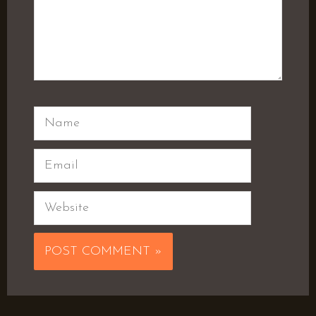
Name
Email
Website