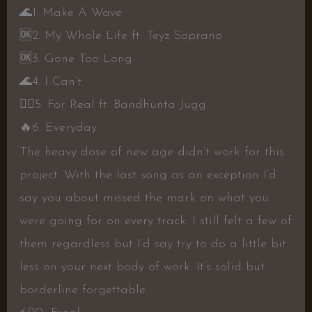
🌊
1. Make A Wave
🆗
2. My Whole Life ft. Teyz Soprano
🆗
3. Gone Too Long
🌊
4. I Can’t
👎🏼
5. For Real ft. Bandhunta Jugg
🔥
6. Everyday
The heavy dose of new age didn’t work for this
project. With the last song as an exception I’d
say you about missed the mark on what you
were going for on every track. I still felt a few of
them regardless but I’d say try to do a little bit
less on your next body of work. It’s solid but
borderline forgettable.