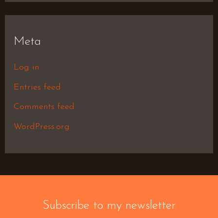
Meta
Log in
Entries feed
Comments feed
WordPress.org
Subscribe to my newsletter