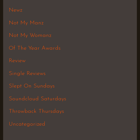
Newz
Not My Manz
Not My Womanz
Of The Year Awards
Review
Single Reviews
Slept On Sundays
Soundcloud Saturdays
Throwback Thursdays
Uncategorized