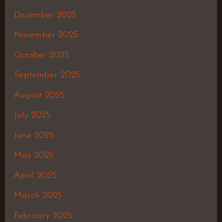
December 2025
November 2025
October 2025
September 2025
August 2025
July 2025
June 2025
May 2025
April 2025
March 2025
February 2025