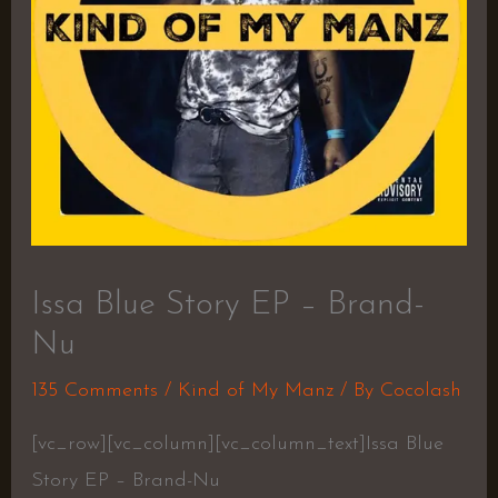
Issa Blue Story EP – Brand-
Nu
135 Comments
/
Kind of My Manz
/ By
Cocolash
[vc_row][vc_column][vc_column_text]Issa Blue
Story EP – Brand-Nu