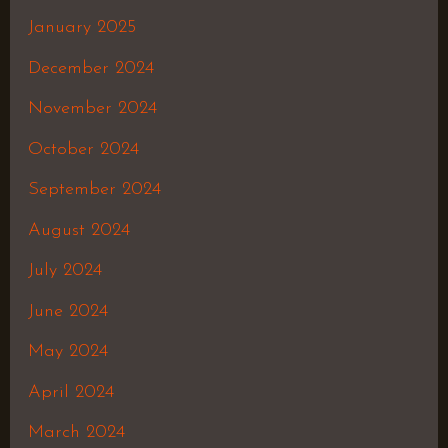
January 2025
December 2024
November 2024
October 2024
September 2024
August 2024
July 2024
June 2024
May 2024
April 2024
March 2024