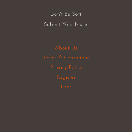
Don’t Be Soft
Submit Your Music
About Us
Terms & Conditions
Privacy Policy
Register
User