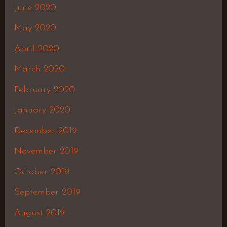
June 2020
May 2020
April 2020
March 2020
February 2020
January 2020
December 2019
November 2019
October 2019
September 2019
August 2019