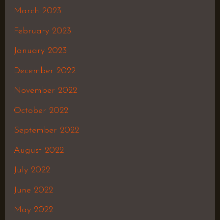
March 2023
February 2023
January 2023
December 2022
November 2022
October 2022
September 2022
August 2022
July 2022
June 2022
May 2022