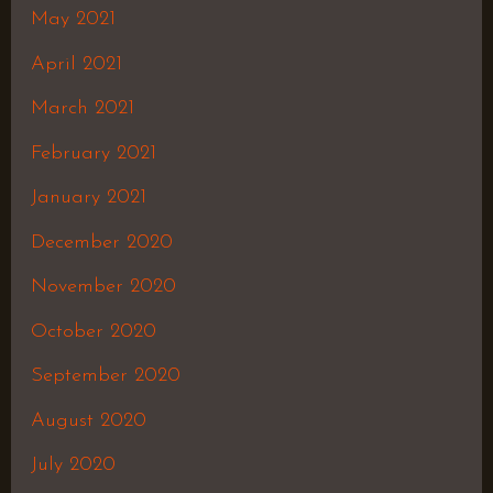
May 2021
April 2021
March 2021
February 2021
January 2021
December 2020
November 2020
October 2020
September 2020
August 2020
July 2020