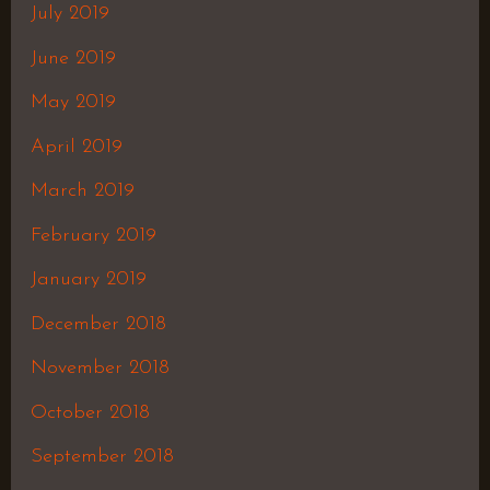
July 2019
June 2019
May 2019
April 2019
March 2019
February 2019
January 2019
December 2018
November 2018
October 2018
September 2018