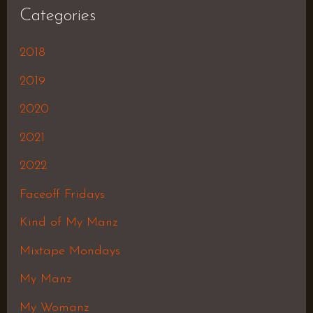
Categories
2018
2019
2020
2021
2022
Faceoff Fridays
Kind of My Manz
Mixtape Mondays
My Manz
My Womanz