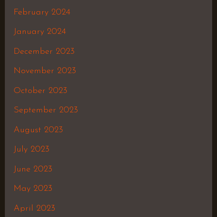
February 2024
January 2024
December 2023
November 2023
October 2023
September 2023
August 2023
July 2023
June 2023
May 2023
April 2023