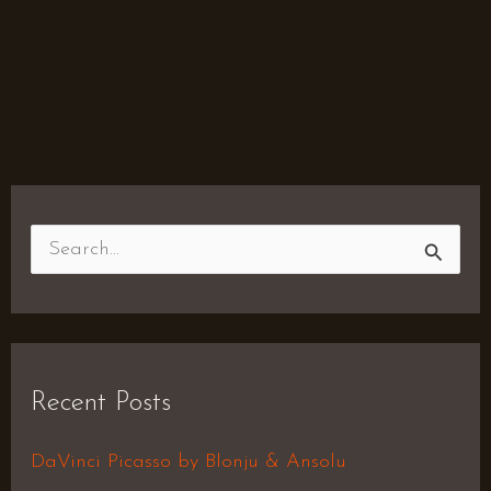
S
e
a
r
Recent Posts
c
h
DaVinci Picasso by Blonju & Ansolu