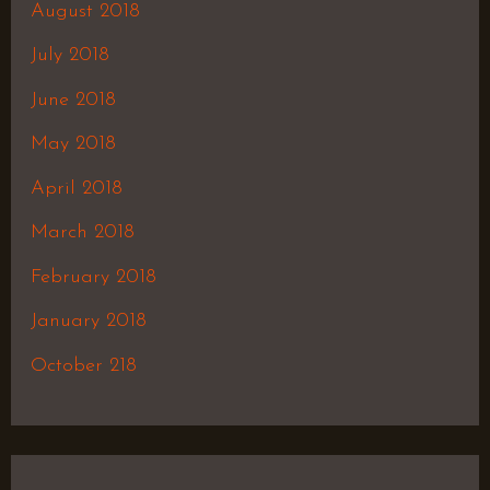
August 2018
July 2018
June 2018
May 2018
April 2018
March 2018
February 2018
January 2018
October 218