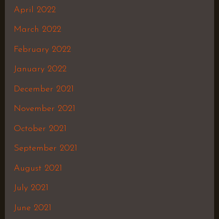
April 2022
March 2022
February 2022
January 2022
December 2021
November 2021
October 2021
September 2021
August 2021
July 2021
June 2021