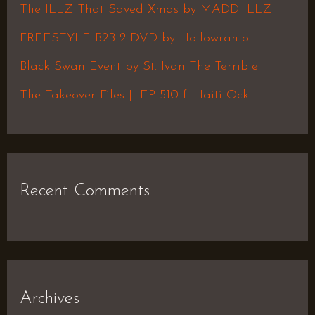
f
The ILLZ That Saved Xmas by MADD ILLZ
o
FREESTYLE B2B 2 DVD by Hollowrahlo
r
Black Swan Event by St. Ivan The Terrible
:
The Takeover Files || EP 510 f. Haiti Ock
Recent Comments
Archives