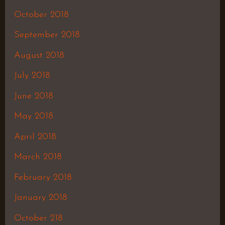
October 2018
September 2018
August 2018
July 2018
June 2018
May 2018
April 2018
March 2018
February 2018
January 2018
October 218