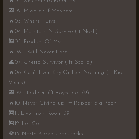
🔥
01. Welcome to Room 39
🚒
02. Middle Of Mayhem
🔥
03. Where I Live
🔥
04. Maintain N Survive (ft Nash)
🚒
05. Product Of My
🔥
06. I Will Never Lose
🌊
07. Ghetto Survivor ( ft Scolla)
🔥
08. Can’t Even Cry Or Feel Nothing (ft Kid
Vishis)
🚒
09. Hold On (ft Royce da 5’9)
🔥
10. Never Giving up (ft Rapper Big Pooh)
🚒
11. Live From Room 39
🚒
12. Let Go
💎
13. North Korea Crackrocks