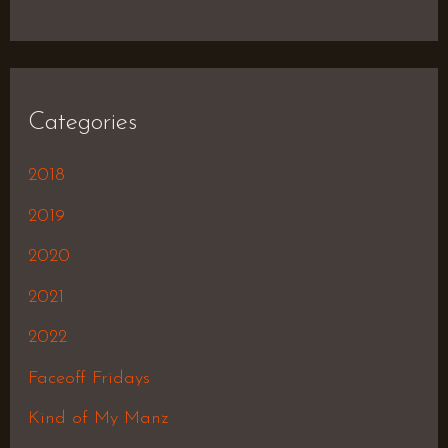
Categories
2018
2019
2020
2021
2022
Faceoff Fridays
Kind of My Manz