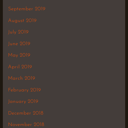
September 2019
August 2019
July 2019
June 2019
May 2019
April 2019
March 2019
February 2019
January 2019
December 2018
November 2018