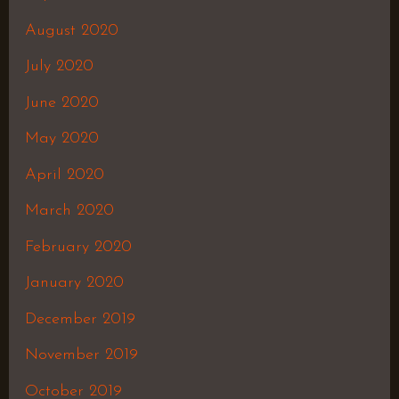
August 2020
July 2020
June 2020
May 2020
April 2020
March 2020
February 2020
January 2020
December 2019
November 2019
October 2019