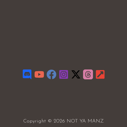
Copyright © 2026 NOT YA MANZ