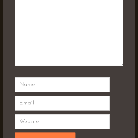
Name
Email
Website