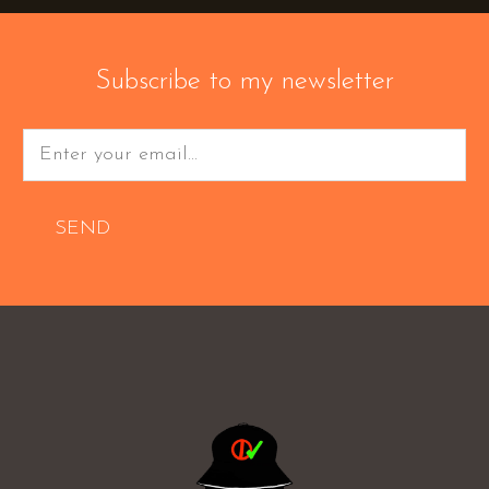
Subscribe to my newsletter
SEND