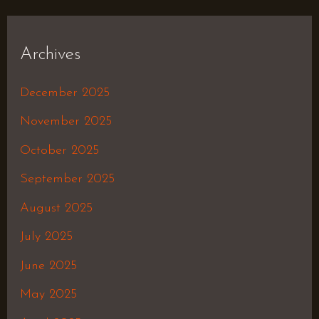
Archives
December 2025
November 2025
October 2025
September 2025
August 2025
July 2025
June 2025
May 2025