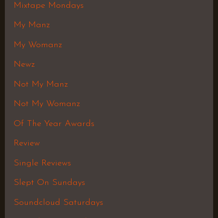
Mixtape Mondays
My Manz
My Womanz
Newz
Not My Manz
Not My Womanz
Of The Year Awards
Review
Single Reviews
Slept On Sundays
Soundcloud Saturdays