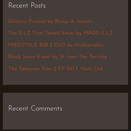
Recent Posts
c
h
DaVinci Picasso by Blonju & Ansolu
f
The ILLZ That Saved Xmas by MADD ILLZ
o
FREESTYLE B2B 2 DVD by Hollowrahlo
r
Black Swan Event by St. Ivan The Terrible
:
The Takeover Files || EP 510 f. Haiti Ock
Recent Comments