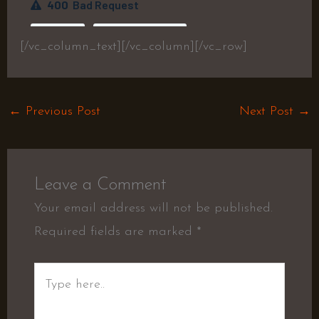
[/vc_column_text][/vc_column][/vc_row]
←
Previous Post
Next Post
→
Leave a Comment
Your email address will not be published.
Required fields are marked
*
Type
here..