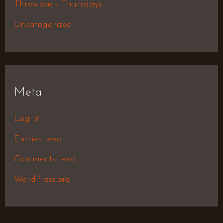
Throwback Thursdays
Uncategorized
Meta
Log in
Entries feed
Comments feed
WordPress.org