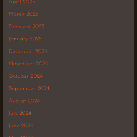
April 2025
March 2025
February 2025
January 2025
December 2024
November 2024
October 2024
September 2024
August 2024
July 2024
June 2024