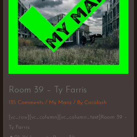
Room 39 – Ty Farris
135 Comments
/
My Manz
/ By
Cocolash
[vc_row][vc_column][vc_column_text]Room 39 –
Ty Farris