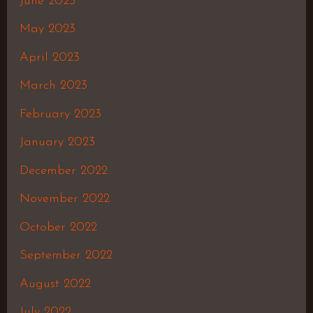
June 2023
May 2023
April 2023
March 2023
February 2023
January 2023
December 2022
November 2022
October 2022
September 2022
August 2022
July 2022