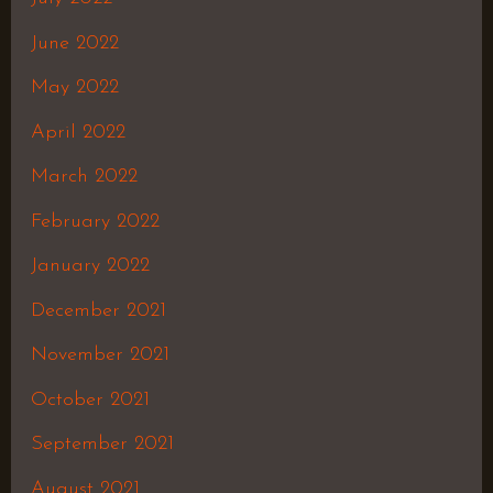
June 2022
May 2022
April 2022
March 2022
February 2022
January 2022
December 2021
November 2021
October 2021
September 2021
August 2021