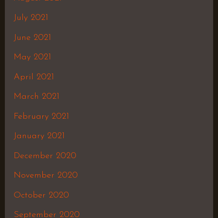
July 2021
June 2021
May 2021
April 2021
March 2021
February 2021
January 2021
December 2020
November 2020
October 2020
September 2020