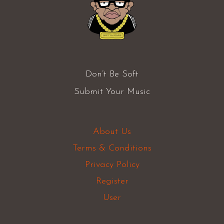
Don’t Be Soft
Submit Your Music
About Us
Terms & Conditions
Privacy Policy
Register
User