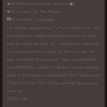
🔥
14. Motivate Maniacs (beat is
🌊
)
💎
15. Let’em Out The Prisons
🚒
16. Another Crackbaby
I’ve always appreciated Ty Farris from a far but
this project is undeniable heat but the second
half he takes the fuck off. I would even say that
in my opinion this is peak Ty Farris so far. He
says it himself at one point “bars over bullshit”
he’s RAPPING, couldn’t help but run the project
back in full again immediately after listening to
it the first time. This will be getting heavy spins
from me.
10/10 – JW