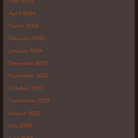
May 2024
April 2024
March 2024
February 2024
January 2024
December 2023
November 2023
October 2023
September 2023
August 2023
July 2023