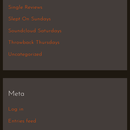
Single Reviews
Slept On Sundays
Soundcloud Saturdays
Throwback Thursdays
Uncategorized
Meta
Log in
Entries feed