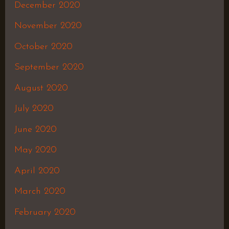
December 2020
November 2020
October 2020
September 2020
August 2020
July 2020
June 2020
May 2020
April 2020
March 2020
February 2020