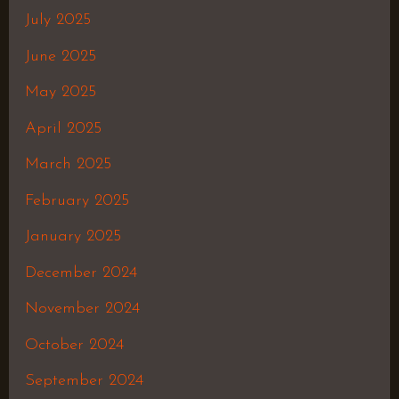
July 2025
June 2025
May 2025
April 2025
March 2025
February 2025
January 2025
December 2024
November 2024
October 2024
September 2024