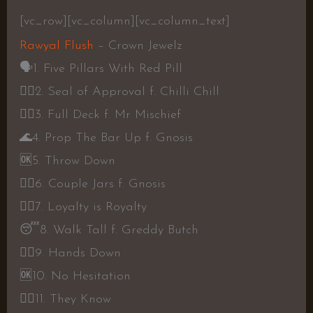
[vc_row][vc_column][vc_column_text]
Rawyal Flush
– Crown Jewelz
🗣️
1. Five Pillars With Red Pill
👍🏾
2. Seal of Approval f. Chilli Chill
👍🏾
3. Full Deck f. Mr Mischief
🌊
4. Prop The Bar Up f. Gnosis
🆗
5. Throw Down
👍🏾
6. Couple Jars f. Gnosis
👎🏾
7. Loyalty is Royalty
😴
8. Walk Tall f. Greddy Butch
👍🏾
9. Hands Down
🆗
10. No Hesitation
👍🏾
11. They Know