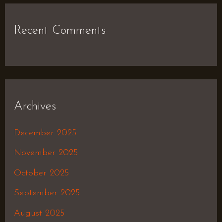
Recent Comments
Archives
December 2025
November 2025
October 2025
September 2025
August 2025