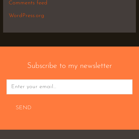
Comments feed
WordPress.org
Subscribe to my newsletter
SEND