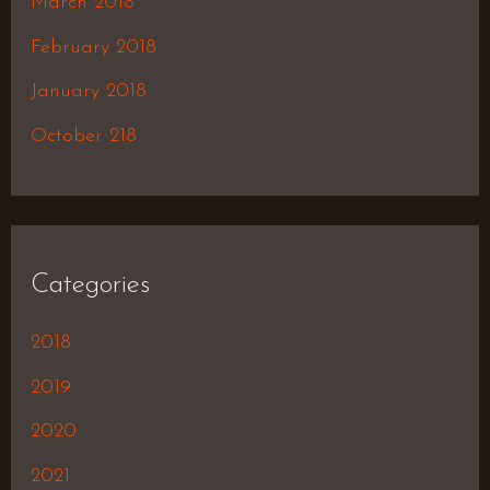
March 2018
February 2018
January 2018
October 218
Categories
2018
2019
2020
2021