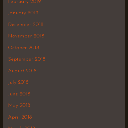
February 2019
January 2019
December 2018
November 2018
October 2018
September 2018
August 2018
July 2018
June 2018
May 2018
April 2018