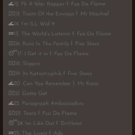
🌊
12. Fk A Wac Rapper f. Fya Da Flame
👍🏾
13. Traits Of the Envious f. Mr Mischief
🌊
14. I’m ILL Wid It
💤
15. The World’s Listenin f. Fya Da Flame
👍🏾
16. Runs In The Family f. Five Steez
😴
17. I Get it in f. Fya Da Flame
👍🏾
18. Slippin
👍🏾
19. Its Katastrophik f. Five Steez
🌊
20. Can You Remember f. Mr Kaos
👍🏾
21. Gotta Get
🌊
22. Paragraph Ambassadors
👍🏾
23. Tearz f. Fya Da Flame
😴
24. Im Like Dat f. Dirtiloon
💤
25. Tha Livest f. Ads