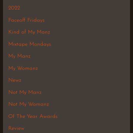
2022
Faceoff Fridays
Kind of My Manz
Mixtape Mondays
My Manz
My Womanz
Newz
Not My Manz
Not My Womanz
Of The Year Awards
Review