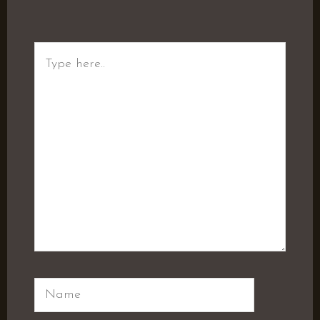
Type
here..
Name