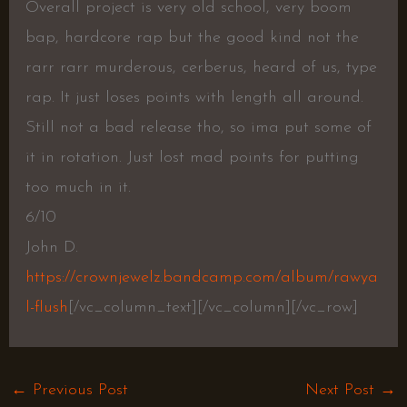
Overall project is very old school, very boom
bap, hardcore rap but the good kind not the
rarr rarr murderous, cerberus, heard of us, type
rap. It just loses points with length all around.
Still not a bad release tho, so ima put some of
it in rotation. Just lost mad points for putting
too much in it.
6/10
John D.
https://crownjewelz.bandcamp.com/album/rawya
l-flush
[/vc_column_text][/vc_column][/vc_row]
←
Previous Post
Next Post
→