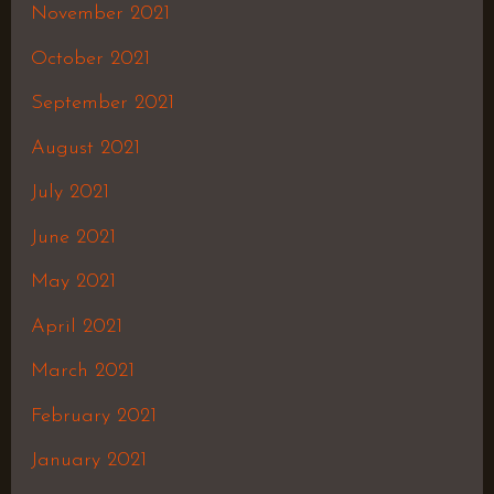
November 2021
October 2021
September 2021
August 2021
July 2021
June 2021
May 2021
April 2021
March 2021
February 2021
January 2021