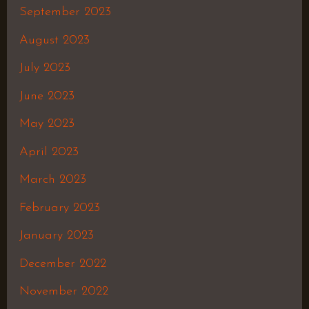
September 2023
August 2023
July 2023
June 2023
May 2023
April 2023
March 2023
February 2023
January 2023
December 2022
November 2022