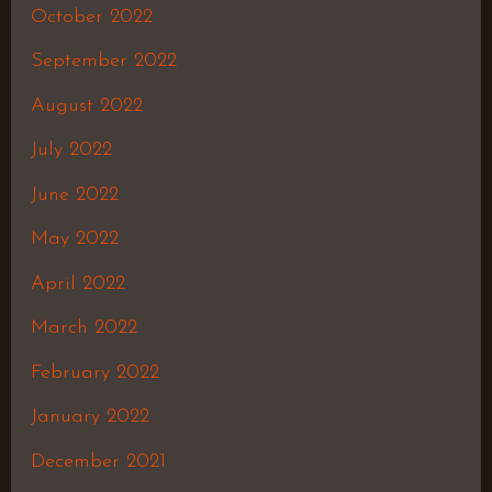
October 2022
September 2022
August 2022
July 2022
June 2022
May 2022
April 2022
March 2022
February 2022
January 2022
December 2021