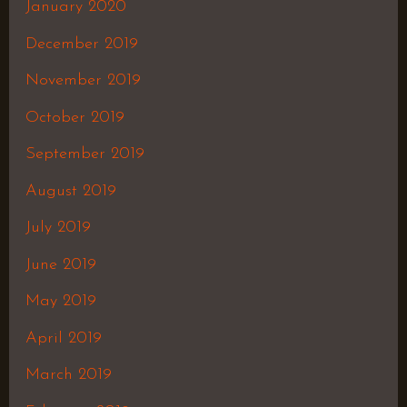
January 2020
December 2019
November 2019
October 2019
September 2019
August 2019
July 2019
June 2019
May 2019
April 2019
March 2019