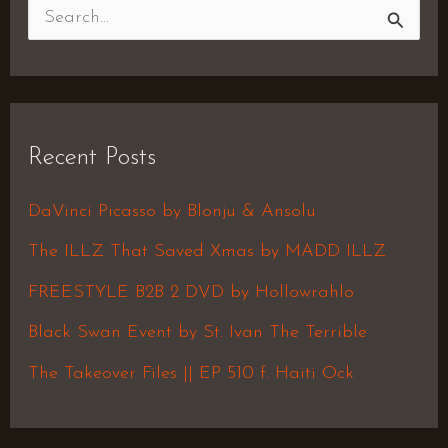
S
e
a
r
Recent Posts
c
h
DaVinci Picasso by Blonju & Ansolu
f
The ILLZ That Saved Xmas by MADD ILLZ
o
FREESTYLE B2B 2 DVD by Hollowrahlo
r
Black Swan Event by St. Ivan The Terrible
:
The Takeover Files || EP 510 f. Haiti Ock