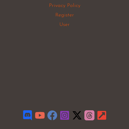
Privacy Policy
Register
User