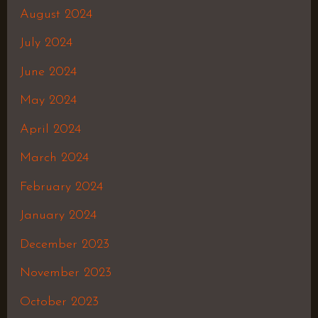
August 2024
July 2024
June 2024
May 2024
April 2024
March 2024
February 2024
January 2024
December 2023
November 2023
October 2023