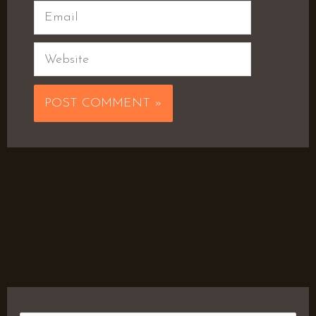
Email
Website