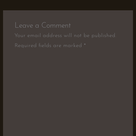
Leave a Comment
Your email address will not be published.
Required fields are marked
*