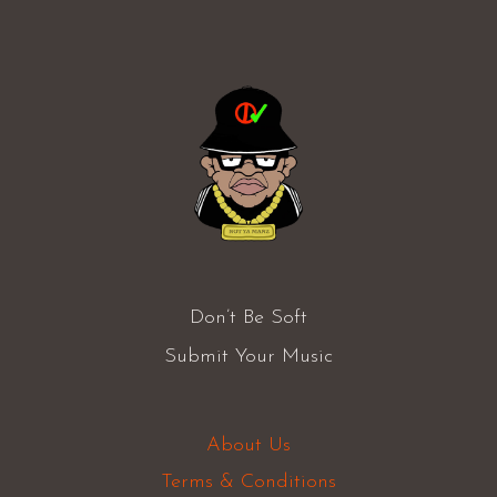
Don’t Be Soft
Submit Your Music
About Us
Terms & Conditions