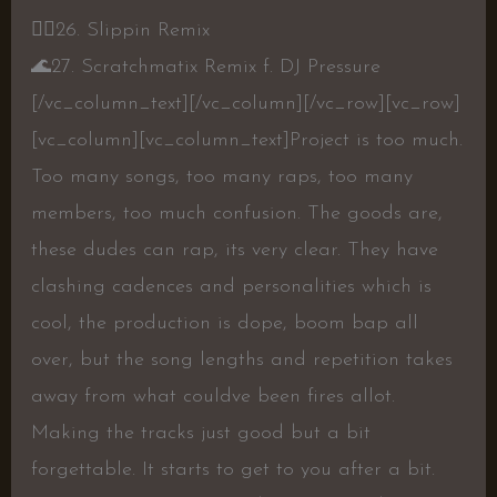
👍🏾
26. Slippin Remix
🌊
27. Scratchmatix Remix f. DJ Pressure
[/vc_column_text][/vc_column][/vc_row][vc_row]
[vc_column][vc_column_text]
Project is too much.
Too many songs, too many raps, too many
members, too much confusion. The goods are,
these dudes can rap, its very clear. They have
clashing cadences and personalities which is
cool, the production is dope, boom bap all
over, but the song lengths and repetition takes
away from what couldve been fires allot.
Making the tracks just good but a bit
forgettable. It starts to get to you after a bit.