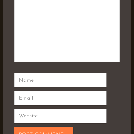
Name
Email
Website