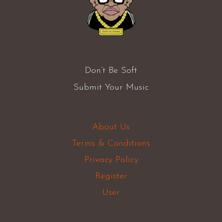
Don’t Be Soft
Submit Your Music
About Us
Terms & Conditions
Privacy Policy
Register
User