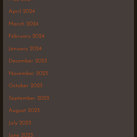
April 2024
March 2024
February 2024
January 2024
December 2023
November 2023
October 2023
September 2023
August 2023
July 2023
June 2023