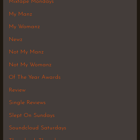
Mixtape Mondays
My Manz
My Womanz
Newz
Not My Manz
Not My Womanz
Of The Year Awards
Review
Single Reviews
Slept On Sundays
Soundcloud Saturdays