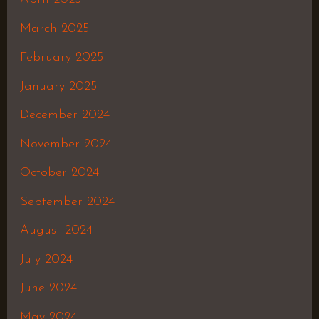
March 2025
February 2025
January 2025
December 2024
November 2024
October 2024
September 2024
August 2024
July 2024
June 2024
May 2024