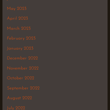
May 2023
April 2023
March 2023
February 2023
January 2023
December 2022
November 2022
October 2022
September 2022
August 2022
July 2022