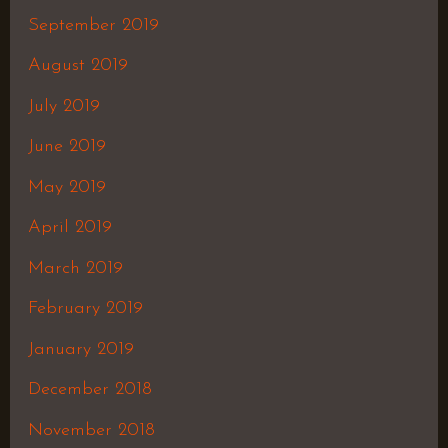
September 2019
August 2019
July 2019
June 2019
May 2019
April 2019
March 2019
February 2019
January 2019
December 2018
November 2018