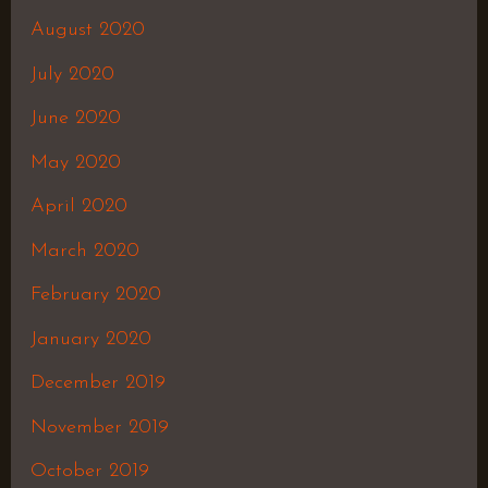
August 2020
July 2020
June 2020
May 2020
April 2020
March 2020
February 2020
January 2020
December 2019
November 2019
October 2019