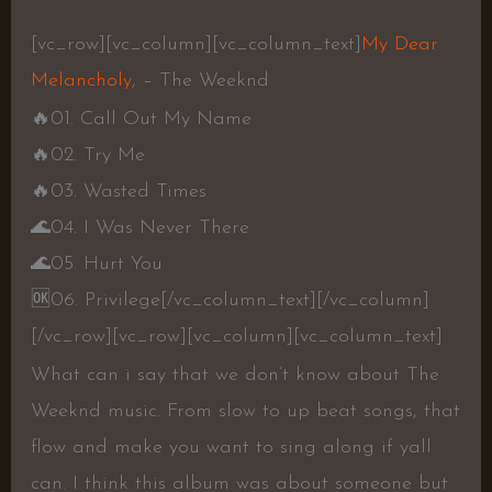
[vc_row][vc_column][vc_column_text]
My Dear
Melancholy
, – The Weeknd
🔥
01. Call Out My Name
🔥
02. Try Me
🔥
03. Wasted Times
🌊
04. I Was Never There
🌊
05. Hurt You
🆗
06. Privilege
[/vc_column_text][/vc_column]
[/vc_row][vc_row][vc_column][vc_column_text]
What can i say that we don’t know about The
Weeknd music. From slow to up beat songs, that
flow and make you want to sing along if yall
can. I think this album was about someone but