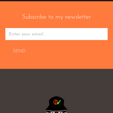
Subscribe to my newsletter
SEND