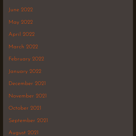
June 2022
May 2022
April 2022
March 2022
February 2022
January 2022
December 2021
November 2021
October 2021
September 2021
August 2021