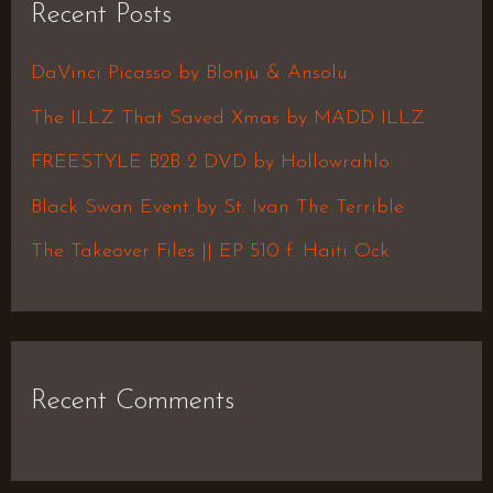
Recent Posts
c
h
DaVinci Picasso by Blonju & Ansolu
f
The ILLZ That Saved Xmas by MADD ILLZ
o
FREESTYLE B2B 2 DVD by Hollowrahlo
r
Black Swan Event by St. Ivan The Terrible
:
The Takeover Files || EP 510 f. Haiti Ock
Recent Comments