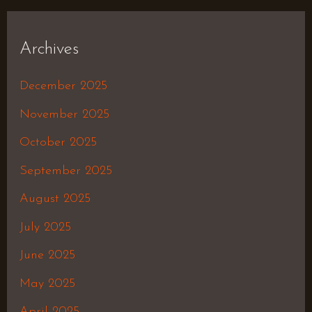
Archives
December 2025
November 2025
October 2025
September 2025
August 2025
July 2025
June 2025
May 2025
April 2025