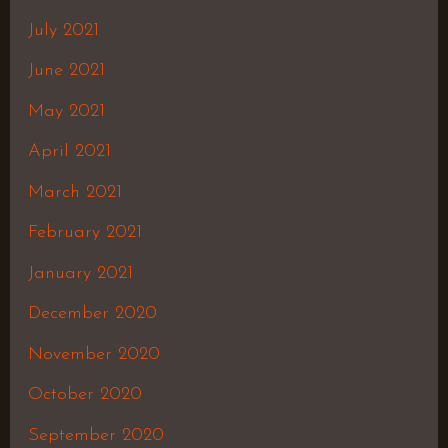
July 2021
June 2021
May 2021
April 2021
March 2021
February 2021
January 2021
December 2020
November 2020
October 2020
September 2020