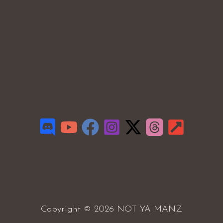
Copyright © 2026 NOT YA MANZ