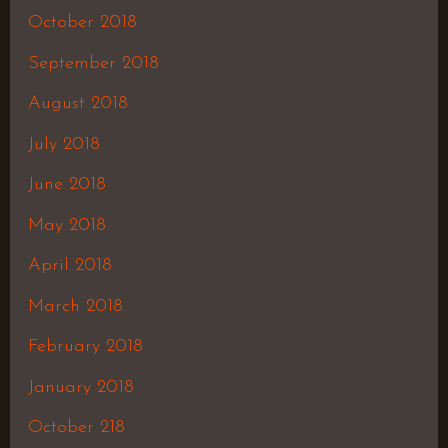
October 2018
September 2018
August 2018
July 2018
June 2018
May 2018
April 2018
March 2018
February 2018
January 2018
October 218