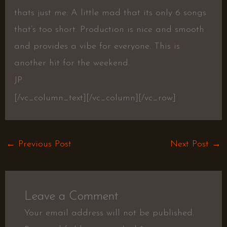
thats just me. A little mad that its only 6 songs
that’s too short. Production is nice and smooth
and provides a vibe for everyone. This is
another hit for the weekend.
JP.
[/vc_column_text][/vc_column][/vc_row]
←
Previous Post
Next Post
→
Leave a Comment
Your email address will not be published.