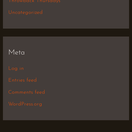
Throwback Thursdays
Uncategorized
Meta
Log in
Entries feed
Comments feed
WordPress.org