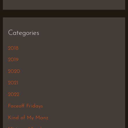
Categories
2018
2019
2020
2021
2022
Faceoff Fridays
Kind of My Manz