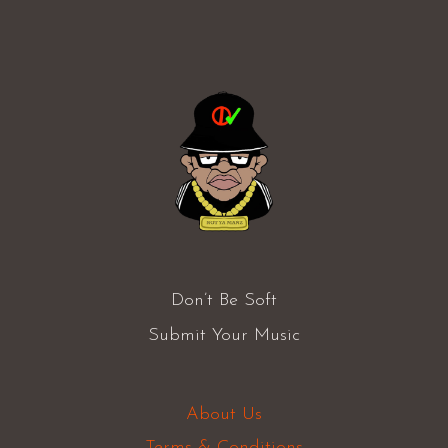
Don’t Be Soft
Submit Your Music
About Us
Terms & Conditions