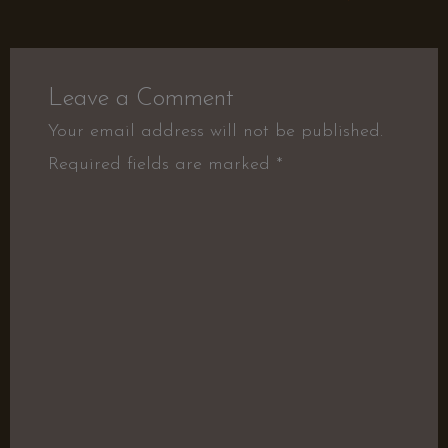
Leave a Comment
Your email address will not be published.
Required fields are marked
*