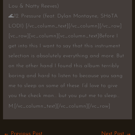
Lou & Natty Reeves)
🌊
12. Pressure (feat. Dylan Montayne, SHōTA
LODI)
[/vc_column_text][/vc_column][/vc_row]
[vc_row][vc_column][vc_column_text]Before I
get into this I want to say that this instrument
selection is absolutely everything and more. But
on the other hand I found this album terribly
boring and hard to listen to because you sang
me to sleep on some of these. I’d love to give
you the check man… but you put me to sleep…
M.[/vc_column_text][/vc_column][/vc_row]
←
Previous Post
Next Post
→