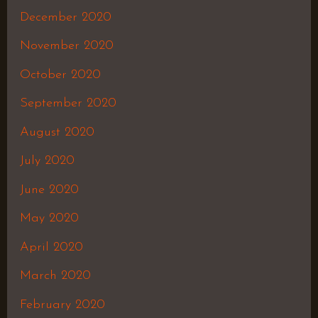
December 2020
November 2020
October 2020
September 2020
August 2020
July 2020
June 2020
May 2020
April 2020
March 2020
February 2020