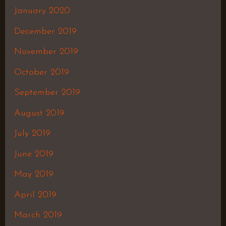
January 2020
December 2019
November 2019
October 2019
September 2019
August 2019
July 2019
June 2019
May 2019
April 2019
March 2019