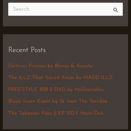
S
e
a
r
Recent Posts
c
h
DaVinci Picasso by Blonju & Ansolu
f
The ILLZ That Saved Xmas by MADD ILLZ
o
FREESTYLE B2B 2 DVD by Hollowrahlo
r
Black Swan Event by St. Ivan The Terrible
:
The Takeover Files || EP 510 f. Haiti Ock