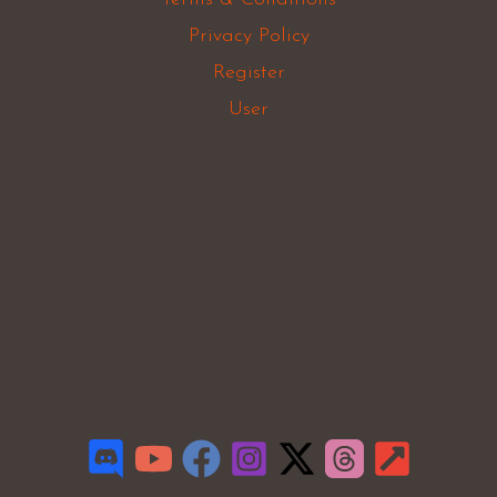
Privacy Policy
Register
User