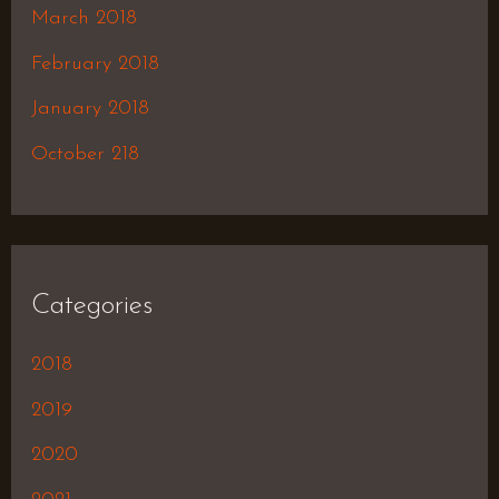
March 2018
February 2018
January 2018
October 218
Categories
2018
2019
2020