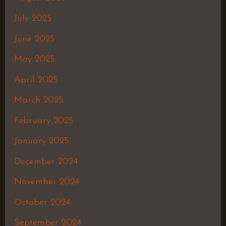
July 2025
June 2025
May 2025
April 2025
March 2025
February 2025
January 2025
December 2024
November 2024
October 2024
September 2024