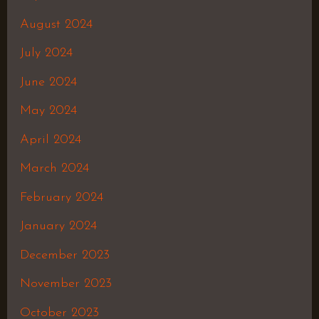
August 2024
July 2024
June 2024
May 2024
April 2024
March 2024
February 2024
January 2024
December 2023
November 2023
October 2023