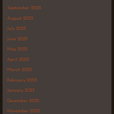
September 2023
August 2023
July 2023
June 2023
May 2023
April 2023
March 2023
February 2023
January 2023
December 2022
November 2022