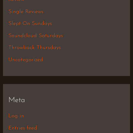
Single Reviews
Slept On Sundays
Soundcloud Saturdays
Throwback Thursdays
Uncategorized
Meta
Log in
Entries feed