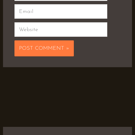
Email
Website