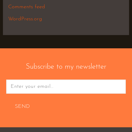
Comments feed
WordPress.org
Subscribe to my newsletter
SEND