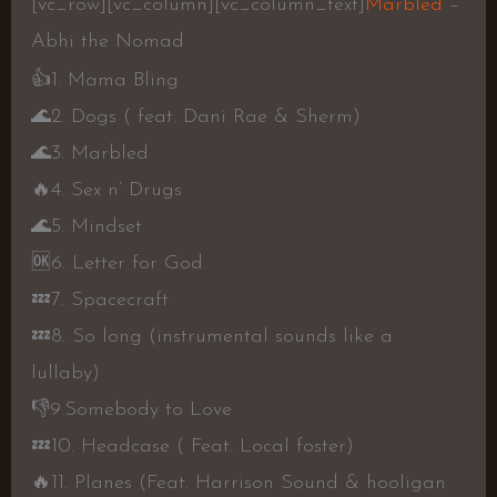
[vc_row][vc_column][vc_column_text]
Marbled
–
Abhi the Nomad
👍
1. Mama Bling
🌊
2. Dogs ( feat. Dani Rae & Sherm)
🌊
3. Marbled
🔥
4. Sex n’ Drugs
🌊
5. Mindset
🆗
6. Letter for God.
💤
7. Spacecraft
💤
8. So long (instrumental sounds like a
lullaby)
👎
9.Somebody to Love
💤
10. Headcase ( Feat. Local foster)
🔥
11. Planes (Feat. Harrison Sound & hooligan