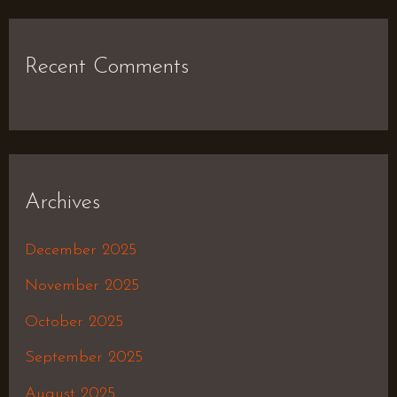
Recent Comments
Archives
December 2025
November 2025
October 2025
September 2025
August 2025