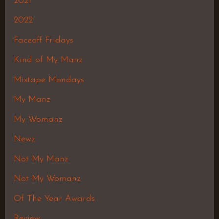
2021
2022
Faceoff Fridays
Kind of My Manz
Mixtape Mondays
My Manz
My Womanz
Newz
Not My Manz
Not My Womanz
Of The Year Awards
Review