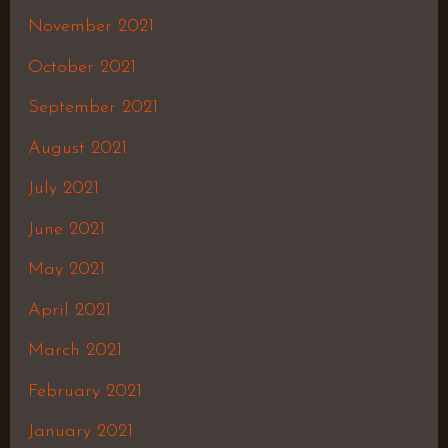
November 2021
October 2021
September 2021
August 2021
July 2021
June 2021
May 2021
April 2021
March 2021
February 2021
January 2021