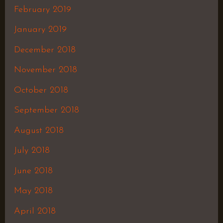
February 2019
January 2019
December 2018
November 2018
October 2018
September 2018
August 2018
July 2018
June 2018
May 2018
April 2018