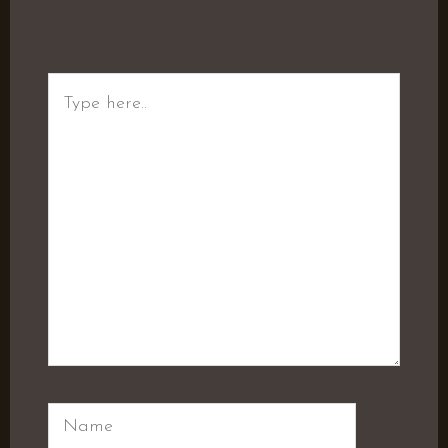
Type
here..
Name