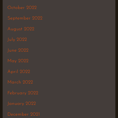
October 2022
September 2022
August 2022
July 2022
June 2022
May 2022
April 2022
March 2022
February 2022
January 2022
December 2021